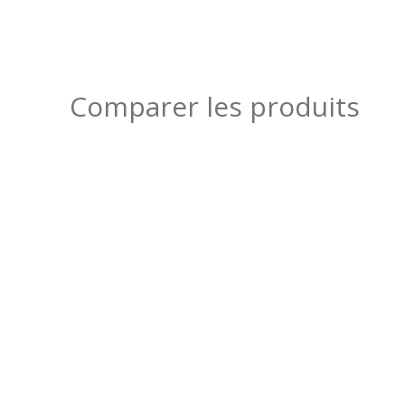
Comparer les produits