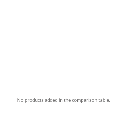
No products added in the comparison table.